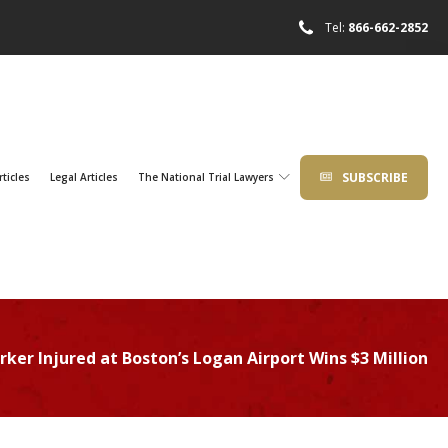
Tel:
866-662-2852
SUBSCRIBE
rticles
Legal Articles
The National Trial Lawyers
ker Injured at Boston’s Logan Airport Wins $3 Million