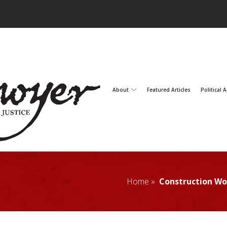
About
Featured Articles
Political A
Home »
Construction Wor