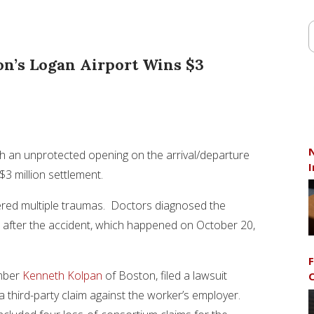
on’s Logan Airport Wins $3
N
gh an unprotected opening on the arrival/departure
I
3 million settlement.
ered multiple traumas. Doctors diagnosed the
rs after the accident, which happened on October 20,
F
ember
Kenneth Kolpan
of Boston, filed a lawsuit
C
a third-party claim against the worker’s employer.