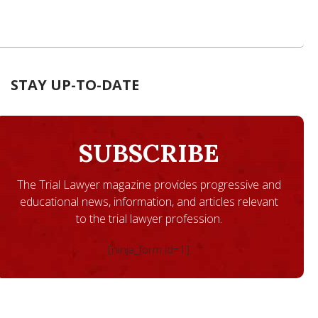
STAY UP-TO-DATE
SUBSCRIBE
The Trial Lawyer magazine provides progressive and
educational news, information, and articles relevant
to the trial lawyer profession.
[ninja_form id=1]