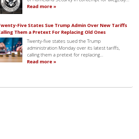
Read more »
wenty-Five States Sue Trump Admin Over New Tariffs
alling Them a Pretext For Replacing Old Ones
Twenty-five states sued the Trump
administration Monday over its latest tariffs,
calling them a pretext for replacing…
Read more »