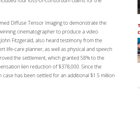
included four loss-of-consortium claims for the
rmed Diffuse Tensor Imaging to demonstrate the
T
rd-winning cinematographer to produce a video
C
 John Fitzgerald, also heard testimony from the
rt life-care planner, as well as physical and speech
proved the settlement, which granted 58% to the
ensation lien reduction of $378,000. Since the
 case has been settled for an additional $1.5 million