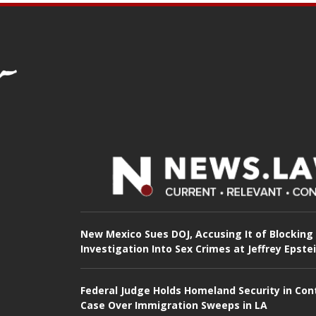
New Mexico Sues DOJ, Accusing It of Blocking
Investigation Into Sex Crimes at Jeffrey Epste
Federal Judge Holds Homeland Security in Con
Case Over Immigration Sweeps in LA