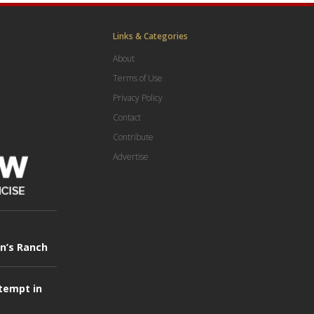
Links & Categories
About
Terms of Use
Privacy Policy
Contact
Contribute
Advertise
in’s Ranch
tempt in