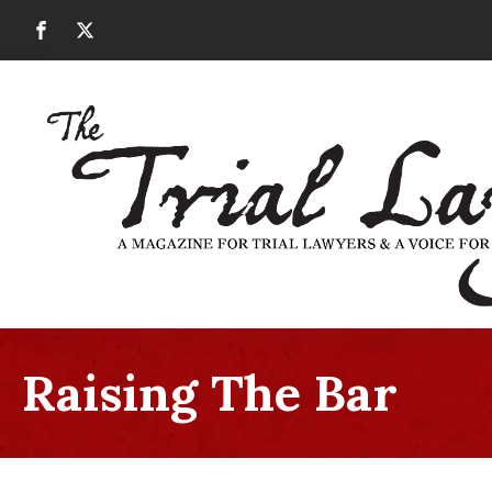
Raising The Bar