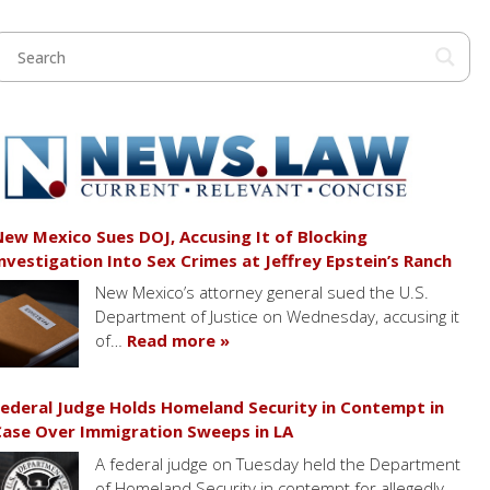
ew Mexico Sues DOJ, Accusing It of Blocking
nvestigation Into Sex Crimes at Jeffrey Epstein’s Ranch
New Mexico’s attorney general sued the U.S.
Department of Justice on Wednesday, accusing it
of…
Read more »
ederal Judge Holds Homeland Security in Contempt in
ase Over Immigration Sweeps in LA
A federal judge on Tuesday held the Department
of Homeland Security in contempt for allegedly…