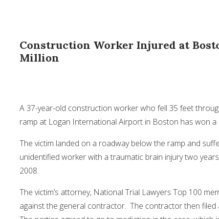
Construction Worker Injured at Bost
Million
A 37-year-old construction worker who fell 35 feet throu
ramp at Logan International Airport in Boston has won a $
The victim landed on a roadway below the ramp and suff
unidentified worker with a traumatic brain injury two yea
2008.
The victim’s attorney, National Trial Lawyers Top 100 m
against the general contractor. The contractor then filed 