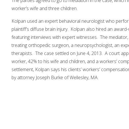
The parties agreed to go to mediation in the case, which 
worker’s wife and three children.
Kolpan used an expert behavioral neurologist who perfo
plaintiff’s diffuse brain injury. Kolpan also hired an awa
featuring interviews with expert witnesses. The mediator,
treating orthopedic surgeon, a neuropsychologist, an expe
therapists. The case settled on June 4, 2013. A court ap
worker, 42% to his wife and children, and a workers’ comp
settlement, Kolpan says his clients’ workers’ compensation
by attorney Joseph Burke of Wellesley, MA.