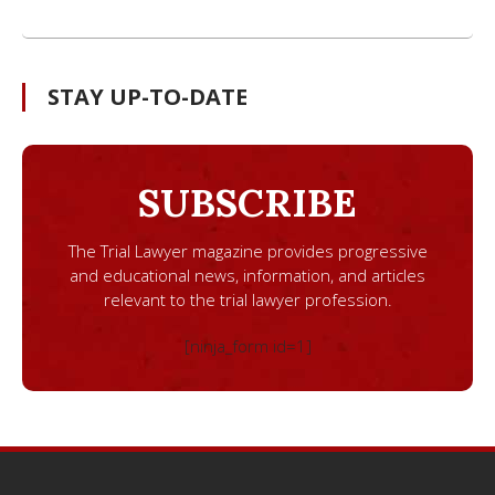
STAY UP-TO-DATE
SUBSCRIBE
The Trial Lawyer magazine provides progressive
and educational news, information, and articles
relevant to the trial lawyer profession.
[ninja_form id=1]