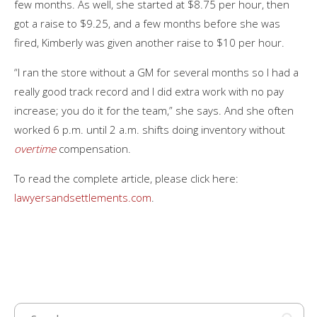
few months. As well, she started at $8.75 per hour, then
got a raise to $9.25, and a few months before she was
fired, Kimberly was given another raise to $10 per hour.
“I ran the store without a GM for several months so I had a
really good track record and I did extra work with no pay
increase; you do it for the team,” she says. And she often
worked 6 p.m. until 2 a.m. shifts doing inventory without
overtime
compensation.
To read the complete article, please click here:
lawyersandsettlements.com
.