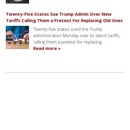
Twenty-Five States Sue Trump Admin Over New
Tariffs Calling Them a Pretext For Replacing Old Ones
Twenty-five states sued the Trump
administration Monday over its latest tariffs,
calling them a pretext for replacing…
Read more »