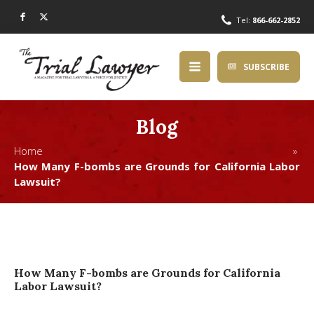
Tel:
866-662-2852
SUBSCRIBE
Blog
Home »
How Many F-bombs are Grounds for California Labor
Lawsuit?
How Many F-bombs are Grounds for California
Labor Lawsuit?