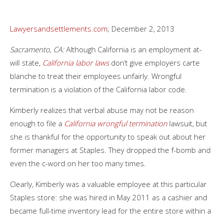
Lawyersandsettlements.com
; December 2, 2013
Sacramento, CA:
Although California is an employment at-
will state,
California labor laws
don’t give employers carte
blanche to treat their employees unfairly. Wrongful
termination is a violation of the California labor code.
Kimberly realizes that verbal abuse may not be reason
enough to file a
California wrongful termination
lawsuit, but
she is thankful for the opportunity to speak out about her
former managers at Staples. They dropped the f-bomb and
even the c-word on her too many times.
Clearly, Kimberly was a valuable employee at this particular
Staples store: she was hired in May 2011 as a cashier and
became full-time inventory lead for the entire store within a