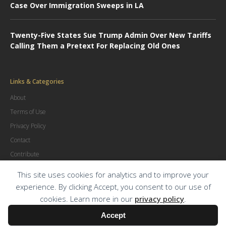
Case Over Immigration Sweeps in LA
Twenty-Five States Sue Trump Admin Over New Tariffs
Calling Them a Pretext For Replacing Old Ones
Links & Categories
About
Terms of Use
Privacy Policy
Contact
Contribute
Advertise
This site uses cookies for analytics and to improve your
experience. By clicking Accept, you consent to our use of
cookies. Learn more in our
privacy policy
.
© Copyright
2026
.
The Trial Lawyer Magazine
Accept