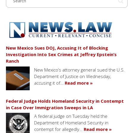
New Mexico Sues DOJ, Accusing It of Blocking
Investigation Into Sex Crimes at Jeffrey Epstein’s
Ranch
New Mexico’s attorney general sued the U.S.
Department of Justice on Wednesday,
accusing it of…
Read more »
Federal Judge Holds Homeland Security in Contempt
in Case Over Immigration Sweeps in LA
A federal judge on Tuesday held the
Department of Homeland Security in
contempt for allegedly…
Read more »