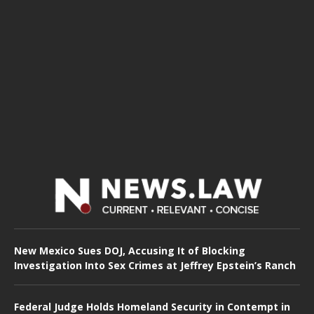
New Mexico Sues DOJ, Accusing It of Blocking
Investigation Into Sex Crimes at Jeffrey Epstein’s Ranch
Federal Judge Holds Homeland Security in Contempt in