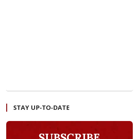
STAY UP-TO-DATE
SUBSCRIBE