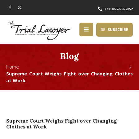
Tel:
866-662-2852
SUBSCRIBE
Blog
Home »
Supreme Court Weighs Fight over Changing Clothes
at Work
Supreme Court Weighs Fight over Changing
Clothes at Work