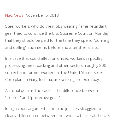
NBC News
; November 5, 2013
Steel workers who do their jobs wearing flame-retardant
gear tried to convince the U.S. Supreme Court on Monday
that they should be paid for the time they spend "donning
and doffing" such items before and after their shifts.
In a case that could affect unionized workers in poultry
processing, meat packing and other sectors, roughly 800
current and former workers at the United States Steel
Corp plant in Gary, Indiana, are seeking the extra pay.
A crucial point in the case is the difference between
"clothes" and "protective gear."
In high court arguments, the nine justices struggled to
clearly differentiate between the two — a task that the U.S.