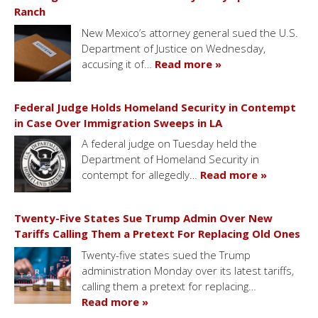
Ranch
New Mexico’s attorney general sued the U.S.
Department of Justice on Wednesday,
accusing it of…
Read more »
Federal Judge Holds Homeland Security in Contempt
in Case Over Immigration Sweeps in LA
A federal judge on Tuesday held the
Department of Homeland Security in
contempt for allegedly…
Read more »
Twenty-Five States Sue Trump Admin Over New
Tariffs Calling Them a Pretext For Replacing Old Ones
Twenty-five states sued the Trump
administration Monday over its latest tariffs,
calling them a pretext for replacing…
Read more »