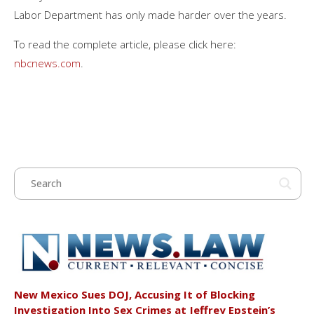
Labor Department has only made harder over the years.
To read the complete article, please click here:
nbcnews.com
.
New Mexico Sues DOJ, Accusing It of Blocking
Investigation Into Sex Crimes at Jeffrey Epstein’s