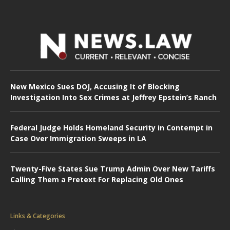
New Mexico Sues DOJ, Accusing It of Blocking
Investigation Into Sex Crimes at Jeffrey Epstein’s Ranch
Federal Judge Holds Homeland Security in Contempt in
Case Over Immigration Sweeps in LA
Twenty-Five States Sue Trump Admin Over New Tariffs
Calling Them a Pretext For Replacing Old Ones
Links & Categories