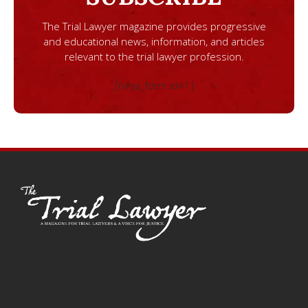
The Trial Lawyer magazine provides progressive
and educational news, information, and articles
relevant to the trial lawyer profession.
[ninja_form id=1]