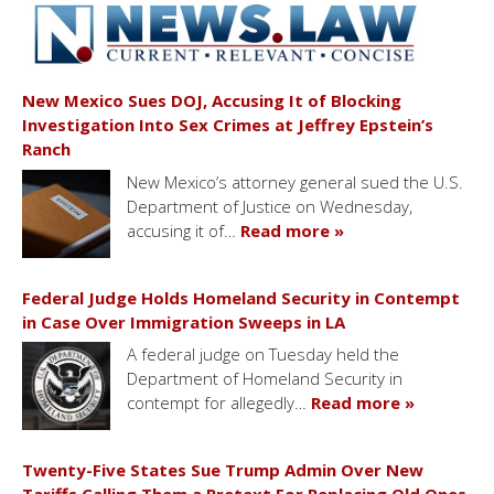
New Mexico Sues DOJ, Accusing It of Blocking
Investigation Into Sex Crimes at Jeffrey Epstein’s
Ranch
New Mexico’s attorney general sued the U.S.
Department of Justice on Wednesday,
accusing it of…
Read more »
Federal Judge Holds Homeland Security in Contempt
in Case Over Immigration Sweeps in LA
A federal judge on Tuesday held the
Department of Homeland Security in
contempt for allegedly…
Read more »
Twenty-Five States Sue Trump Admin Over New