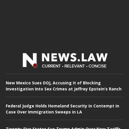
New Mexico Sues DOJ, Accusing It of Blocking
Investigation Into Sex Crimes at Jeffrey Epstein’s Ranch
Federal Judge Holds Homeland Security in Contempt in
Case Over Immigration Sweeps in LA
Twenty-Five States Sue Trump Admin Over New Tariffs