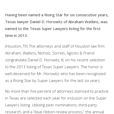
Having been named a Rising Star for six consecutive years,
Texas lawyer Daniel D. Horowitz of Abraham Watkins, was
named to the Texas Super Lawyers listing for the first
time in 2013.
(Houston, TX) The attorneys and staff of Houston law firm
Abraham, Watkins, Nichols, Sorrels, Agosto & Friend
congratulate Daniel D. Horowitz, III, on his recent selection
to the 2013 listing of Texas Super Lawyers. The honor is
well-deserved for Mr. Horowitz, who has been recognized
as a Rising Star by Super Lawyers for the last six years.
No more than five percent of attorneys licensed to practice
in Texas are selected each year for inclusion on the Super
Lawyers listing. Utilizing peer nominations, third-party
research, and a “blue ribbon review process,” the annual