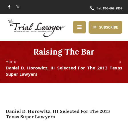
Tel:
866-662-2852
SUBSCRIBE
Raising The Bar
Home »
Daniel D. Horowitz, III Selected For The 2013 Texas
Super Lawyers
Daniel D. Horowitz, III Selected For The 2013
Texas Super Lawyers