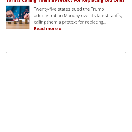
Tariffs Calling Them a Pretext For Replacing Old Ones
Twenty-five states sued the Trump
administration Monday over its latest tariffs,
calling them a pretext for replacing…
Read more »