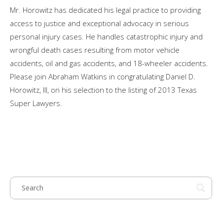
Mr. Horowitz has dedicated his legal practice to providing
access to justice and exceptional advocacy in serious
personal injury cases. He handles catastrophic injury and
wrongful death cases resulting from motor vehicle
accidents, oil and gas accidents, and 18-wheeler accidents.
Please join Abraham Watkins in congratulating Daniel D.
Horowitz, III, on his selection to the listing of 2013 Texas
Super Lawyers.