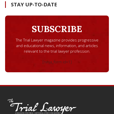
STAY UP-TO-DATE
SUBSCRIBE
The Trial Lawyer magazine provides progressive
and educational news, information, and articles
relevant to the trial lawyer profession.
[ninja_form id=1]