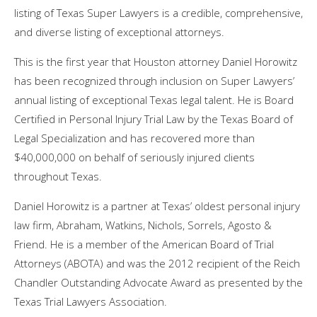
listing of Texas Super Lawyers is a credible, comprehensive,
and diverse listing of exceptional attorneys.
This is the first year that Houston attorney Daniel Horowitz
has been recognized through inclusion on Super Lawyers’
annual listing of exceptional Texas legal talent. He is Board
Certified in Personal Injury Trial Law by the Texas Board of
Legal Specialization and has recovered more than
$40,000,000 on behalf of seriously injured clients
throughout Texas.
Daniel Horowitz is a partner at Texas’ oldest personal injury
law firm, Abraham, Watkins, Nichols, Sorrels, Agosto &
Friend. He is a member of the American Board of Trial
Attorneys (ABOTA) and was the 2012 recipient of the Reich
Chandler Outstanding Advocate Award as presented by the
Texas Trial Lawyers Association.