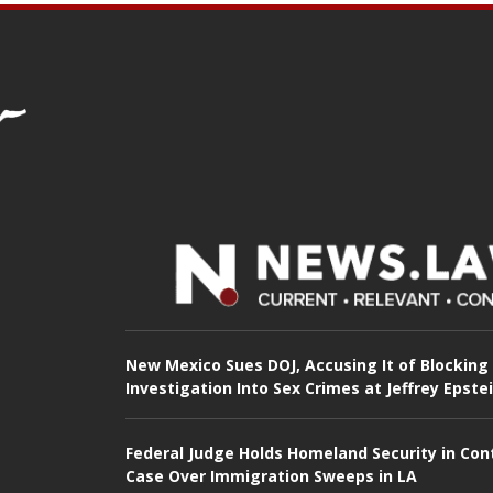
New Mexico Sues DOJ, Accusing It of Blocking
Investigation Into Sex Crimes at Jeffrey Epste
Federal Judge Holds Homeland Security in Con
Case Over Immigration Sweeps in LA