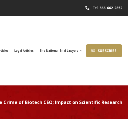
Tel:
866-662-2852
SUBSCRIBE
rticles
Legal Articles
The National Trial Lawyers
e Crime of Biotech CEO; Impact on Scientific Research