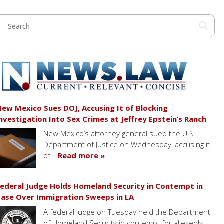
ew Mexico Sues DOJ, Accusing It of Blocking
nvestigation Into Sex Crimes at Jeffrey Epstein’s Ranch
New Mexico’s attorney general sued the U.S.
Department of Justice on Wednesday, accusing it
of…
Read more »
ederal Judge Holds Homeland Security in Contempt in
ase Over Immigration Sweeps in LA
A federal judge on Tuesday held the Department
of Homeland Security in contempt for allegedly…