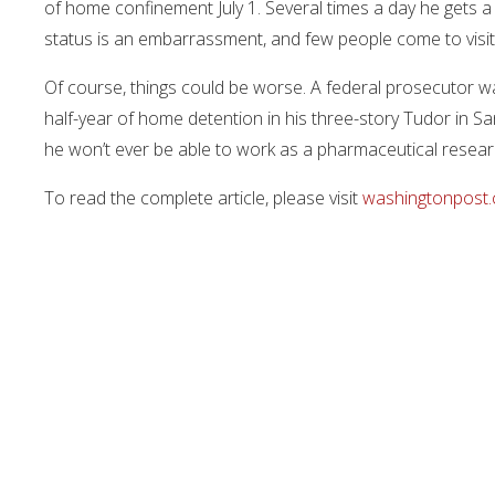
of home confinement July 1. Several times a day he gets a 
status is an embarrassment, and few people come to visit
Of course, things could be worse. A federal prosecutor wa
half-year of home detention in his three-story Tudor in Sa
he won’t ever be able to work as a pharmaceutical resear
To read the complete article, please visit
washingtonpost