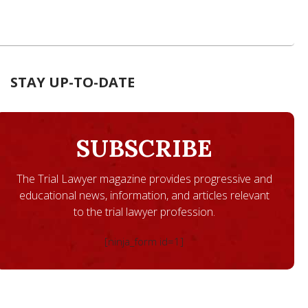
STAY UP-TO-DATE
SUBSCRIBE
The Trial Lawyer magazine provides progressive and
educational news, information, and articles relevant
to the trial lawyer profession.
[ninja_form id=1]