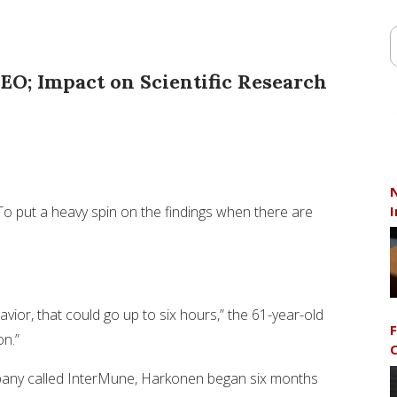
EO; Impact on Scientific Research
N
I
? To put a heavy spin on the findings when there are
vior, that could go up to six hours,” the 61-year-old
F
on.”
C
mpany called InterMune, Harkonen began six months