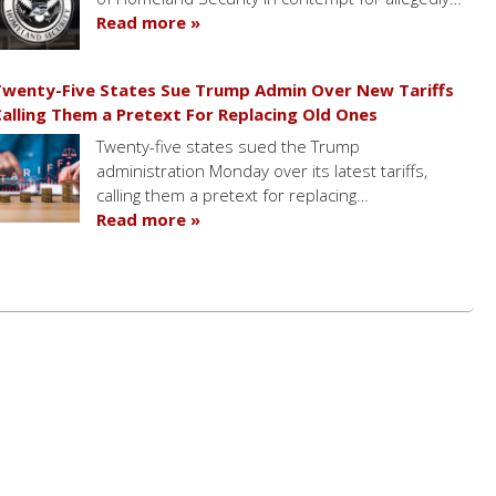
Read more »
wenty-Five States Sue Trump Admin Over New Tariffs
alling Them a Pretext For Replacing Old Ones
Twenty-five states sued the Trump
administration Monday over its latest tariffs,
calling them a pretext for replacing…
Read more »