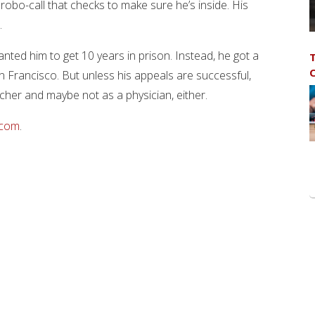
robo-call that checks to make sure he’s inside. His
.
nted him to get 10 years in prison. Instead, he got a
T
C
n Francisco. But unless his appeals are successful,
cher and maybe not as a physician, either.
.com
.