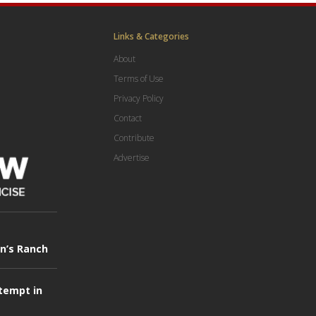
Links & Categories
About
Terms of Use
Privacy Policy
Contact
Contribute
Advertise
in’s Ranch
tempt in