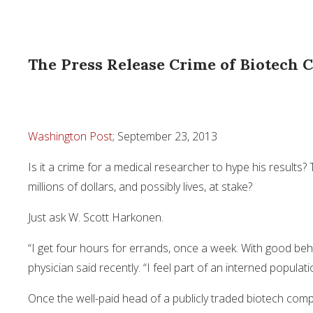
The Press Release Crime of Biotech C
Washington Post
; September 23, 2013
Is it a crime for a medical researcher to hype his results
millions of dollars, and possibly lives, at stake?
Just ask W. Scott Harkonen.
“I get four hours for errands, once a week. With good beha
physician said recently. “I feel part of an interned populati
Once the well-paid head of a publicly traded biotech co