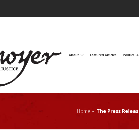
About
Featured Articles
Political A
Home »
The Press Releas