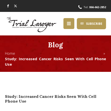
Tel:
866-662-2852
SUBSCRIBE
Blog
Home »
Study: Increased Cancer Risks Seen With Cell Phone
Use
Study: Increased Cancer Risks Seen With Cell
Phone Use