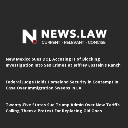
New Mexico Sues DOJ, Accusing It of Blocking
Investigation Into Sex Crimes at Jeffrey Epstein’s Ranch
Federal Judge Holds Homeland Security in Contempt in
Case Over Immigration Sweeps in LA
Twenty-Five States Sue Trump Admin Over New Tariffs
Calling Them a Pretext For Replacing Old Ones