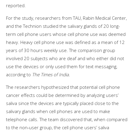
reported.
For the study, researchers from TAU, Rabin Medical Center,
and the Technion studied the salivary glands of 20 long-
term cell phone users whose cell phone use was deemed
heavy. Heavy cell phone use was defined as a mean of 12
years of 30 hours weekly use. The comparison group
involved 20 subjects who are deaf and who either did not
use the devices or only used them for text messaging,
according to
The Times of India.
The researchers hypothesized that potential cell phone
cancer effects could be determined by analyzing users’
saliva since the devices are typically placed close to the
salivary glands when cell phones are used to make
telephone calls. The team discovered that, when compared
to the non-user group, the cell phone users’ saliva