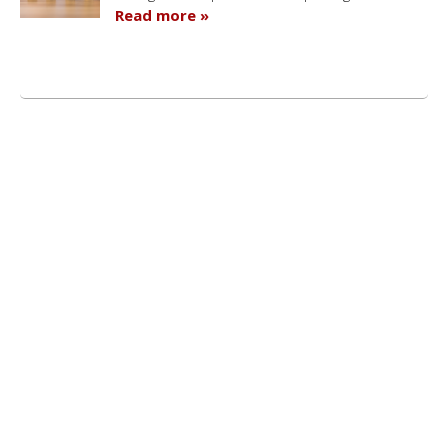
Read more »