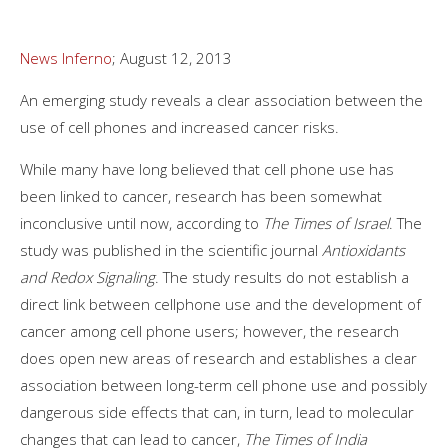
News Inferno
; August 12, 2013
An emerging study reveals a clear association between the
use of cell phones and increased cancer risks.
While many have long believed that cell phone use has
been linked to cancer, research has been somewhat
inconclusive until now, according to
The Times of Israel
. The
study was published in the scientific journal
Antioxidants
and Redox Signaling
. The study results do not establish a
direct link between cellphone use and the development of
cancer among cell phone users; however, the research
does open new areas of research and establishes a clear
association between long-term cell phone use and possibly
dangerous side effects that can, in turn, lead to molecular
changes that can lead to cancer,
The Times of India