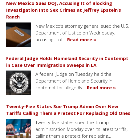
New Mexico Sues DOJ, Accusing It of Blocking
Investigation Into Sex Crimes at Jeffrey Epstein’s
Ranch
New Mexico’s attorney general sued the U.S.
Department of Justice on Wednesday,
accusing it of…
Read more »
Federal Judge Holds Homeland Security in Contempt
in Case Over Immigration Sweeps in LA
A federal judge on Tuesday held the
Department of Homeland Security in
contempt for allegedly…
Read more »
Twenty-Five States Sue Trump Admin Over New
Tariffs Calling Them a Pretext For Replacing Old Ones
Twenty-five states sued the Trump
administration Monday over its latest tariffs,
calling them a pretext for replacing…