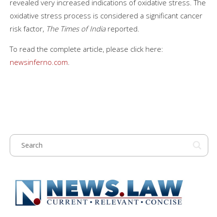
revealed very increased indications of oxidative stress. The
oxidative stress process is considered a significant cancer
risk factor,
The Times of India
reported.
To read the complete article, please click here:
newsinferno.com
.