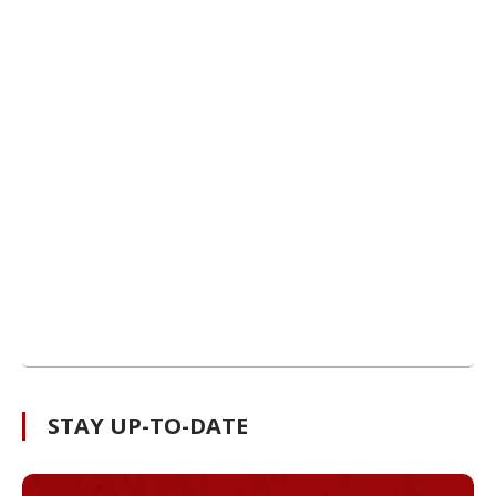
STAY UP-TO-DATE