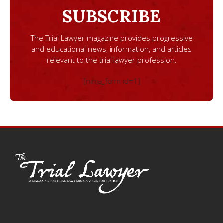
SUBSCRIBE
The Trial Lawyer magazine provides progressive
and educational news, information, and articles
relevant to the trial lawyer profession.
[ninja_form id=1]