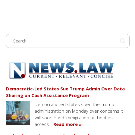
Democratic-Led States Sue Trump Admin Over Data
Sharing on Cash Assistance Program
Democratic-led states sued the Trump
administration on Monday over concerns it
will soon hand immigration authorities
access…
Read more »