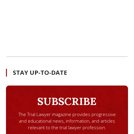
STAY UP-TO-DATE
SUBSCRIBE
The Trial Lawyer magazine provides progressive
and educational news, information, and articles
relevant to the trial lawyer profession.