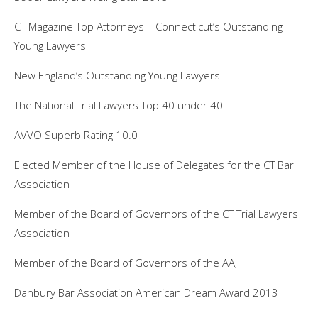
CT Magazine Top Attorneys – Connecticut’s Outstanding
Young Lawyers
New England’s Outstanding Young Lawyers
The National Trial Lawyers Top 40 under 40
AVVO Superb Rating 10.0
Elected Member of the House of Delegates for the CT Bar
Association
Member of the Board of Governors of the CT Trial Lawyers
Association
Member of the Board of Governors of the AAJ
Danbury Bar Association American Dream Award 2013