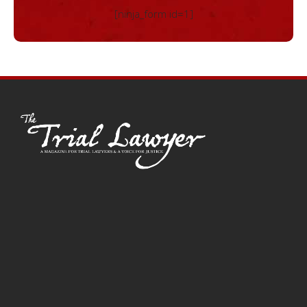
[ninja_form id=1]