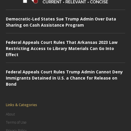
Democratic-Led States Sue Trump Admin Over Data
Sharing on Cash Assistance Program
Federal Appeals Court Rules That Arkansas 2023 Law
Restricting Access to Library Materials Can Go Into
Effect
Federal Appeals Court Rules Trump Admin Cannot Deny
Immigrants Detained in U.S. a Chance for Release on
Bond
Links & Categories
About
Terms of Use
Privacy Policy