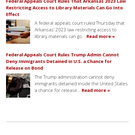
Federal Appeals Court Rules That Arkansas 2023 Law
Restricting Access to Library Materials Can Go Into
Effect
A federal appeals court ruled Thursday that
Arkansas’ 2023 law restricting access to
library materials can go…
Read more »
Federal Appeals Court Rules Trump Admin Cannot
Deny Immigrants Detained in U.S. a Chance for
Release on Bond
The Trump administration cannot deny
immigrants detained inside the United States
a chance for release…
Read more »