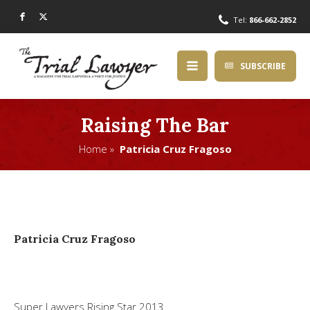
Tel:
866-662-2852
SUBSCRIBE
Raising The Bar
Home »
Patricia Cruz Fragoso
Patricia Cruz Fragoso
Super Lawyers Rising Star 2013