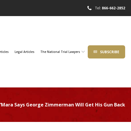
Tel:
866-662-2852
SUBSCRIBE
rticles
Legal Articles
The National Trial Lawyers
’Mara Says George Zimmerman Will Get His Gun Back