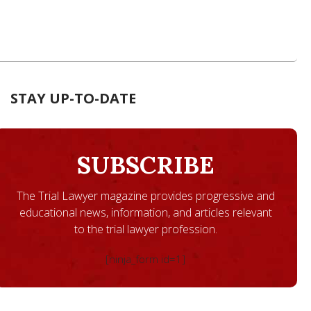
STAY UP-TO-DATE
SUBSCRIBE
The Trial Lawyer magazine provides progressive and
educational news, information, and articles relevant
to the trial lawyer profession.
[ninja_form id=1]