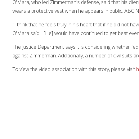
O'Mara, who led Zimmerman's defense, said that his clie
wears a protective vest when he appears in public, ABC 
"I think that he feels truly in his heart that if he did not 
O'Mara said. "[He] would have continued to get beat eve
The Justice Department says it is considering whether fede
against Zimmerman. Additionally, a number of civil suits 
To view the video association with this story, please visit
h