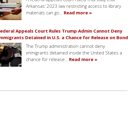
Arkansas’ 2023 law restricting access to library
materials can go…
Read more »
ederal Appeals Court Rules Trump Admin Cannot Deny
mmigrants Detained in U.S. a Chance for Release on Bond
The Trump administration cannot deny
immigrants detained inside the United States a
chance for release…
Read more »