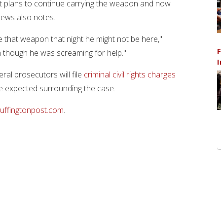
nt plans to continue carrying the weapon and now
News also notes.
have that weapon that night he might not be here,"
F
n though he was screaming for help."
I
ral prosecutors will file
criminal civil rights charges
are expected surrounding the case.
uffingtonpost.com
.