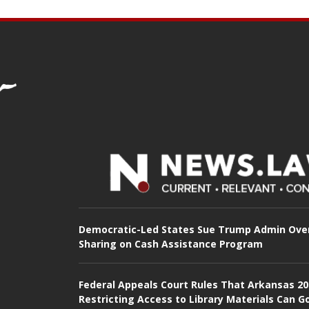
Democratic-Led States Sue Trump Admin Ove
Sharing on Cash Assistance Program
Federal Appeals Court Rules That Arkansas 2
Restricting Access to Library Materials Can G