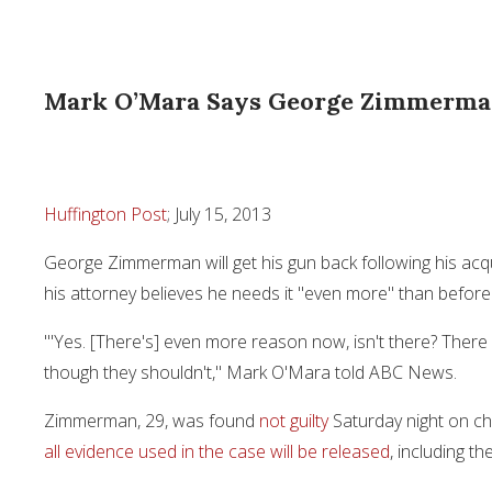
Mark O’Mara Says George Zimmerman
Huffington Post
; July 15, 2013
George Zimmerman will get his gun back following his acqu
his attorney believes he needs it "even more" than before
"'Yes. [There's] even more reason now, isn't there? There 
though they shouldn't," Mark O'Mara told ABC News.
Zimmerman, 29, was found
not guilty
Saturday night on ch
all evidence used in the case will be released
, including t