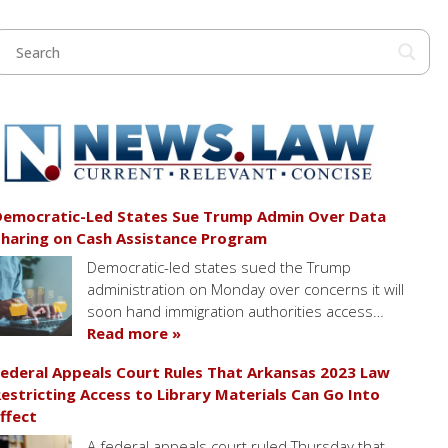
emocratic-Led States Sue Trump Admin Over Data
haring on Cash Assistance Program
Democratic-led states sued the Trump
administration on Monday over concerns it will
soon hand immigration authorities access…
Read more »
ederal Appeals Court Rules That Arkansas 2023 Law
estricting Access to Library Materials Can Go Into
ffect
A federal appeals court ruled Thursday that