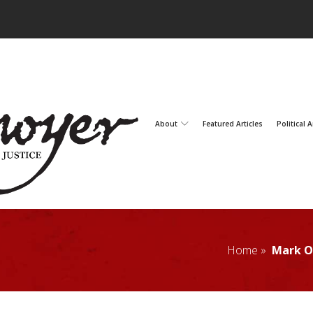
About
Featured Articles
Political A
Home »
Mark O