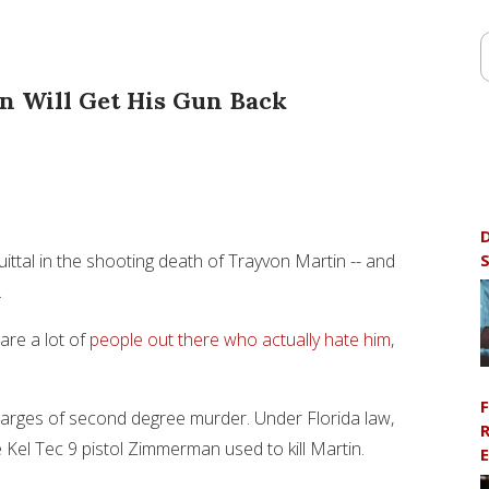
 Will Get His Gun Back
D
S
ittal in the shooting death of Trayvon Martin -- and
.
are a lot of
people out there who actually hate him
,
F
arges of second degree murder. Under Florida law,
R
he Kel Tec 9 pistol Zimmerman used to kill Martin.
E