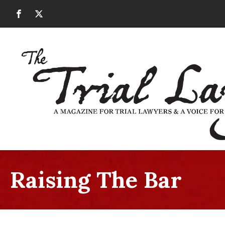
Raising The Bar