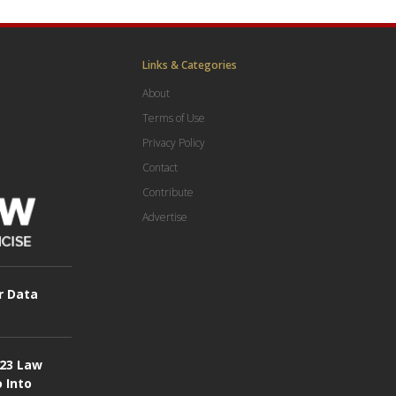
Links & Categories
About
Terms of Use
Privacy Policy
Contact
Contribute
Advertise
r Data
023 Law
o Into