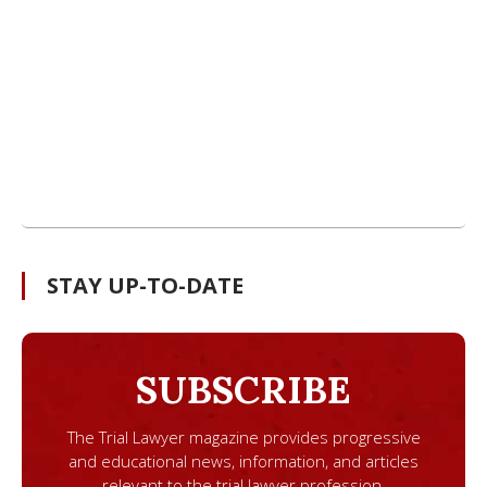
STAY UP-TO-DATE
SUBSCRIBE
The Trial Lawyer magazine provides progressive
and educational news, information, and articles
relevant to the trial lawyer profession.