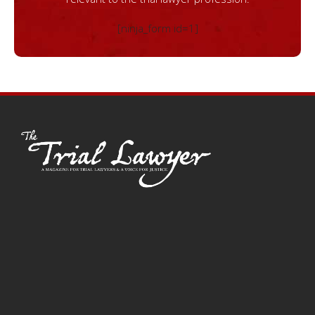
[ninja_form id=1]