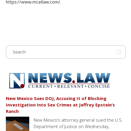
https://www.mcatlaw.com/.
New Mexico Sues DOJ, Accusing It of Blocking
Investigation Into Sex Crimes at Jeffrey Epstein’s
Ranch
New Mexico’s attorney general sued the U.S.
Department of Justice on Wednesday,