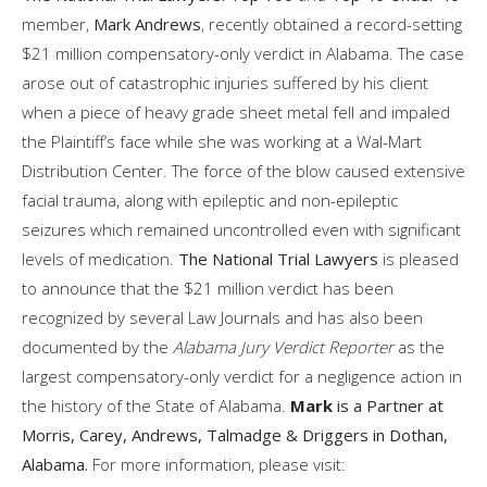
member,
Mark Andrews
, recently obtained a record-setting
$21 million compensatory-only verdict in Alabama. The case
arose out of catastrophic injuries suffered by his client
when a piece of heavy grade sheet metal fell and impaled
the Plaintiff’s face while she was working at a Wal-Mart
Distribution Center. The force of the blow caused extensive
facial trauma, along with epileptic and non-epileptic
seizures which remained uncontrolled even with significant
levels of medication.
The National Trial Lawyers
is pleased
to announce that the $21 million verdict has been
recognized by several Law Journals and has also been
documented by the
Alabama Jury Verdict Reporter
as the
largest compensatory-only verdict for a negligence action in
the history of the State of Alabama.
Mark
is a Partner at
Morris, Carey, Andrews, Talmadge & Driggers in Dothan,
Alabama.
For more information, please visit: