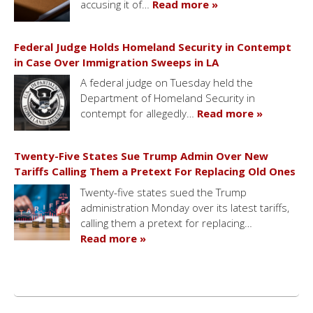
accusing it of…
Read more »
Federal Judge Holds Homeland Security in Contempt
in Case Over Immigration Sweeps in LA
A federal judge on Tuesday held the
Department of Homeland Security in
contempt for allegedly…
Read more »
Twenty-Five States Sue Trump Admin Over New
Tariffs Calling Them a Pretext For Replacing Old Ones
Twenty-five states sued the Trump
administration Monday over its latest tariffs,
calling them a pretext for replacing…
Read more »