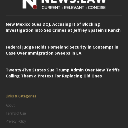
New Mexico Sues DOJ, Accusing It of Blocking
Investigation Into Sex Crimes at Jeffrey Epstein’s Ranch
Federal Judge Holds Homeland Security in Contempt in
Case Over Immigration Sweeps in LA
Twenty-Five States Sue Trump Admin Over New Tariffs
Calling Them a Pretext For Replacing Old Ones
Links & Categories
About
Terms of Use
Privacy Policy