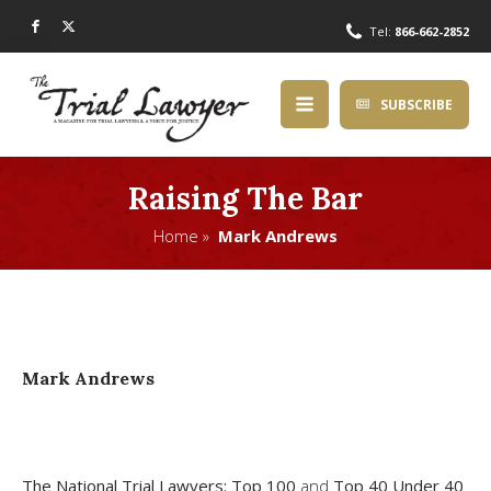
Tel:
866-662-2852
SUBSCRIBE
Raising The Bar
Home »
Mark Andrews
Mark Andrews
The National Trial Lawyers: Top 100
and
Top 40 Under 40