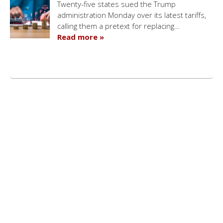
Twenty-five states sued the Trump
administration Monday over its latest tariffs,
calling them a pretext for replacing…
Read more »