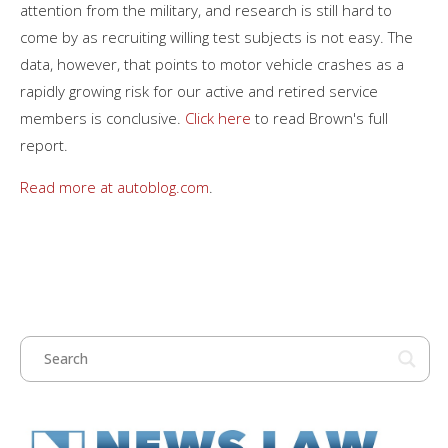
attention from the military, and research is still hard to
come by as recruiting willing test subjects is not easy. The
data, however, that points to motor vehicle crashes as a
rapidly growing risk for our active and retired service
members is conclusive.
Click here
to read Brown's full
report.
Read more at autoblog.com
.