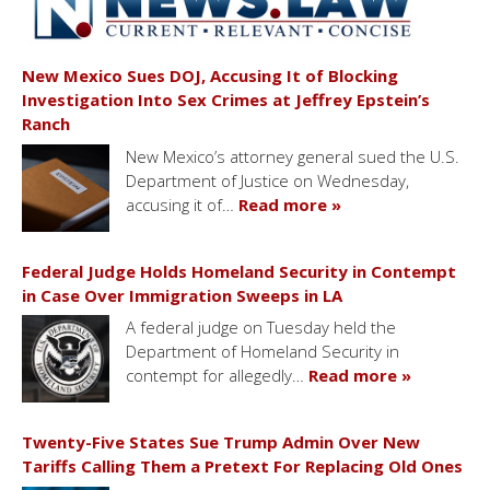
New Mexico Sues DOJ, Accusing It of Blocking
Investigation Into Sex Crimes at Jeffrey Epstein’s
Ranch
New Mexico’s attorney general sued the U.S.
Department of Justice on Wednesday,
accusing it of…
Read more »
Federal Judge Holds Homeland Security in Contempt
in Case Over Immigration Sweeps in LA
A federal judge on Tuesday held the
Department of Homeland Security in
contempt for allegedly…
Read more »
Twenty-Five States Sue Trump Admin Over New
Tariffs Calling Them a Pretext For Replacing Old Ones