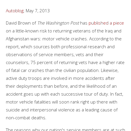
Autoblog
; May 7, 2013
David Brown of
The Washington Post
has
published a piece
on a little-known risk to returning veterans of the Iraq and
Afghanistan wars: motor vehicle crashes. According to the
report, which sources both professional research and
observations of service members, vets and their
counselors, 75 percent of returning vets have a higher rate
of fatal car crashes than the civilian population. Likewise,
active duty troops are involved in more accidents after
their deployments than before, and the likelihood of an
accident goes up with each successive tour of duty. In fact,
motor vehicle fatalities will soon rank right up there with
suicide and interpersonal violence as a leading cause of
non-combat deaths.
The reasons why our nation's service members are at such