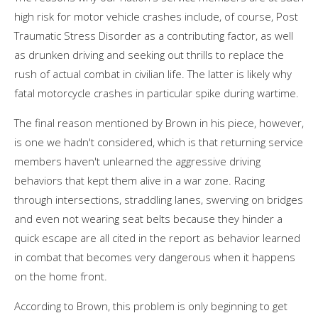
high risk for motor vehicle crashes include, of course, Post
Traumatic Stress Disorder as a contributing factor, as well
as drunken driving and seeking out thrills to replace the
rush of actual combat in civilian life. The latter is likely why
fatal motorcycle crashes in particular spike during wartime.
The final reason mentioned by Brown in his piece, however,
is one we hadn't considered, which is that returning service
members haven't unlearned the aggressive driving
behaviors that kept them alive in a war zone. Racing
through intersections, straddling lanes, swerving on bridges
and even not wearing seat belts because they hinder a
quick escape are all cited in the report as behavior learned
in combat that becomes very dangerous when it happens
on the home front.
According to Brown, this problem is only beginning to get