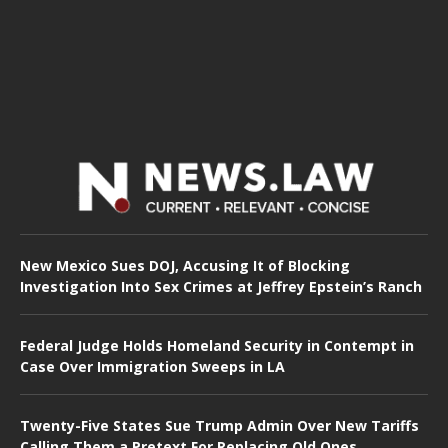
New Mexico Sues DOJ, Accusing It of Blocking
Investigation Into Sex Crimes at Jeffrey Epstein’s Ranch
Federal Judge Holds Homeland Security in Contempt in
Case Over Immigration Sweeps in LA
Twenty-Five States Sue Trump Admin Over New Tariffs
Calling Them a Pretext For Replacing Old Ones