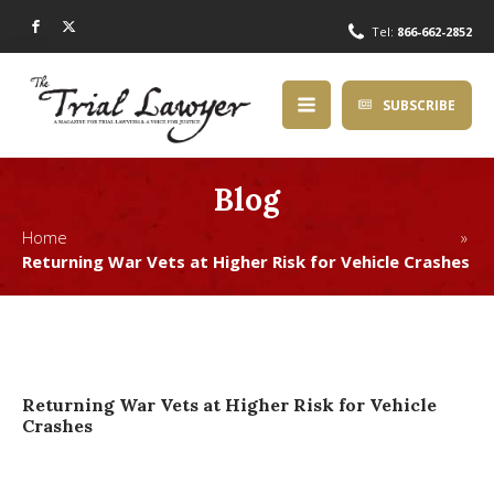
Tel:
866-662-2852
SUBSCRIBE
Blog
Home »
Returning War Vets at Higher Risk for Vehicle Crashes
Returning War Vets at Higher Risk for Vehicle
Crashes