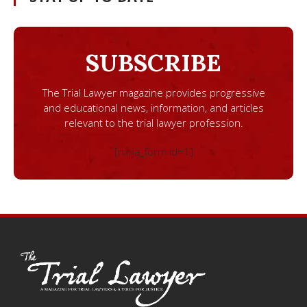
SUBSCRIBE
The Trial Lawyer magazine provides progressive
and educational news, information, and articles
relevant to the trial lawyer profession.
[ninja_form id=1]