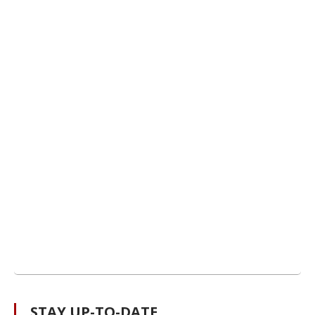
STAY UP-TO-DATE