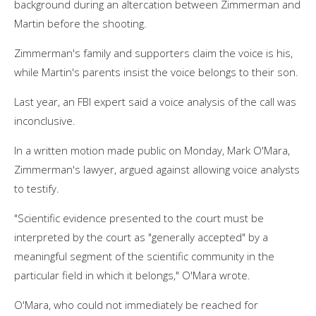
background during an altercation between Zimmerman and
Martin before the shooting.
Zimmerman's family and supporters claim the voice is his,
while Martin's parents insist the voice belongs to their son.
Last year, an FBI expert said a voice analysis of the call was
inconclusive.
In a written motion made public on Monday, Mark O'Mara,
Zimmerman's lawyer, argued against allowing voice analysts
to testify.
"Scientific evidence presented to the court must be
interpreted by the court as "generally accepted" by a
meaningful segment of the scientific community in the
particular field in which it belongs," O'Mara wrote.
O'Mara, who could not immediately be reached for