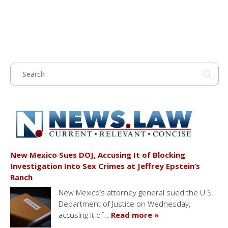
New Mexico Sues DOJ, Accusing It of Blocking
Investigation Into Sex Crimes at Jeffrey Epstein’s
Ranch
New Mexico’s attorney general sued the U.S.
Department of Justice on Wednesday,
accusing it of…
Read more »