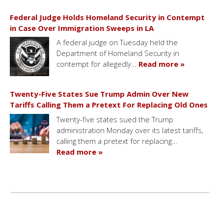
Federal Judge Holds Homeland Security in Contempt
in Case Over Immigration Sweeps in LA
A federal judge on Tuesday held the
Department of Homeland Security in
contempt for allegedly…
Read more »
Twenty-Five States Sue Trump Admin Over New
Tariffs Calling Them a Pretext For Replacing Old Ones
Twenty-five states sued the Trump
administration Monday over its latest tariffs,
calling them a pretext for replacing…
Read more »