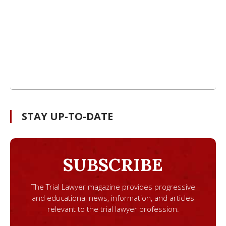
STAY UP-TO-DATE
SUBSCRIBE
The Trial Lawyer magazine provides progressive
and educational news, information, and articles
relevant to the trial lawyer profession.