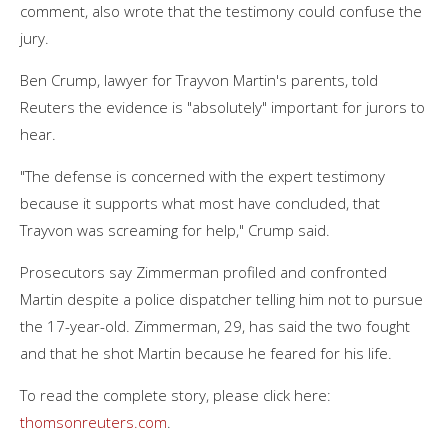
comment, also wrote that the testimony could confuse the
jury.
Ben Crump, lawyer for Trayvon Martin's parents, told
Reuters the evidence is "absolutely" important for jurors to
hear.
"The defense is concerned with the expert testimony
because it supports what most have concluded, that
Trayvon was screaming for help," Crump said.
Prosecutors say Zimmerman profiled and confronted
Martin despite a police dispatcher telling him not to pursue
the 17-year-old. Zimmerman, 29, has said the two fought
and that he shot Martin because he feared for his life.
To read the complete story, please click here:
thomsonreuters.com
.