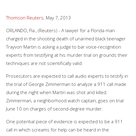
Thomson Reuters
; May 7, 2013
ORLANDO, Fla., (Reuters) - A lawyer for a Florida man
charged in the shooting death of unarmed black teenager
Trayvon Martin is asking a judge to bar voice-recognition
experts from testifying at his murder trial on grounds their
techniques are not scientifically valid.
Prosecutors are expected to call audio experts to testify in
the trial of George Zimmerman to analyze a 911 call made
during the night when Martin was shot and killed.
Zimmerman, a neighborhood watch captain, goes on trial
June 10 on charges of second-degree murder.
One potential piece of evidence is expected to be a 911
call in which screams for help can be heard in the