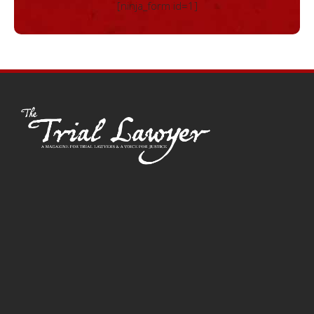
[ninja_form id=1]