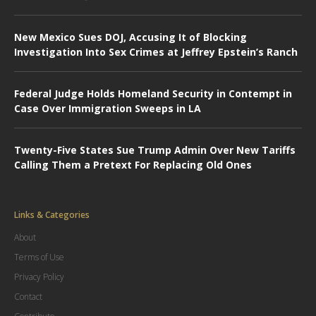
New Mexico Sues DOJ, Accusing It of Blocking
Investigation Into Sex Crimes at Jeffrey Epstein’s Ranch
Federal Judge Holds Homeland Security in Contempt in
Case Over Immigration Sweeps in LA
Twenty-Five States Sue Trump Admin Over New Tariffs
Calling Them a Pretext For Replacing Old Ones
Links & Categories
About
Terms of Use
Privacy Policy
Contact