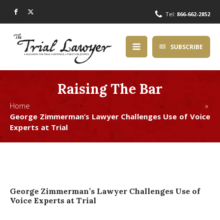
Tel:
866-662-2852
SUBSCRIBE
Raising The Bar
Home »
George Zimmerman’s Lawyer Challenges Use of Voice
Experts at Trial
George Zimmerman’s Lawyer Challenges Use of
Voice Experts at Trial