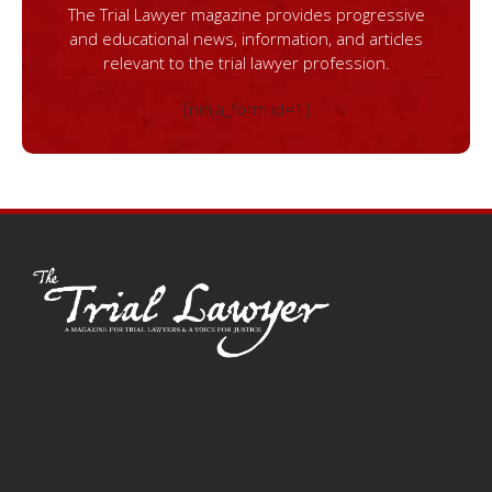
The Trial Lawyer magazine provides progressive
and educational news, information, and articles
relevant to the trial lawyer profession.
[ninja_form id=1]