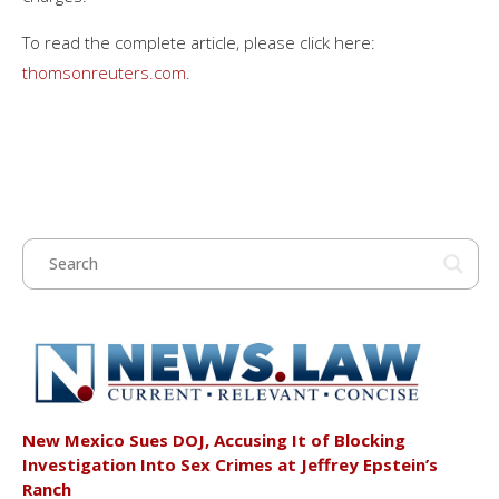
To read the complete article, please click here:
thomsonreuters.com
.
New Mexico Sues DOJ, Accusing It of Blocking
Investigation Into Sex Crimes at Jeffrey Epstein’s
Ranch