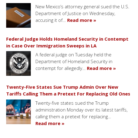
New Mexico’s attorney general sued the U.S.
Department of Justice on Wednesday,
accusing it of…
Read more »
Federal Judge Holds Homeland Security in Contempt
in Case Over Immigration Sweeps in LA
A federal judge on Tuesday held the
Department of Homeland Security in
contempt for allegedly…
Read more »
Twenty-Five States Sue Trump Admin Over New
Tariffs Calling Them a Pretext For Replacing Old Ones
Twenty-five states sued the Trump
administration Monday over its latest tariffs,
calling them a pretext for replacing…
Read more »