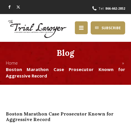
Tel:
866-662-2852
SUBSCRIBE
Blog
Home »
Boston Marathon Case Prosecutor Known for
Aggressive Record
Boston Marathon Case Prosecutor Known for
Aggressive Record