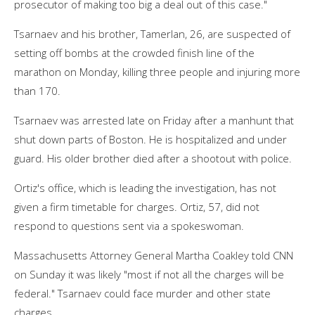
prosecutor of making too big a deal out of this case."
Tsarnaev and his brother, Tamerlan, 26, are suspected of
setting off bombs at the crowded finish line of the
marathon on Monday, killing three people and injuring more
than 170.
Tsarnaev was arrested late on Friday after a manhunt that
shut down parts of Boston. He is hospitalized and under
guard. His older brother died after a shootout with police.
Ortiz's office, which is leading the investigation, has not
given a firm timetable for charges. Ortiz, 57, did not
respond to questions sent via a spokeswoman.
Massachusetts Attorney General Martha Coakley told CNN
on Sunday it was likely "most if not all the charges will be
federal." Tsarnaev could face murder and other state
charges.