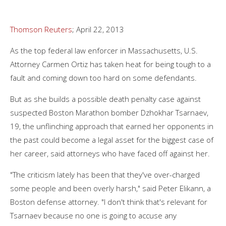
Thomson Reuters
; April 22, 2013
As the top federal law enforcer in Massachusetts, U.S.
Attorney Carmen Ortiz has taken heat for being tough to a
fault and coming down too hard on some defendants.
But as she builds a possible death penalty case against
suspected Boston Marathon bomber Dzhokhar Tsarnaev,
19, the unflinching approach that earned her opponents in
the past could become a legal asset for the biggest case of
her career, said attorneys who have faced off against her.
"The criticism lately has been that they've over-charged
some people and been overly harsh," said Peter Elikann, a
Boston defense attorney. "I don't think that's relevant for
Tsarnaev because no one is going to accuse any