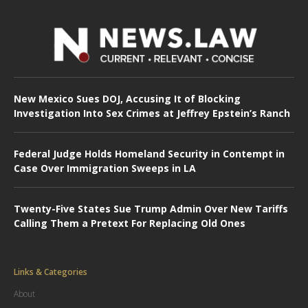
New Mexico Sues DOJ, Accusing It of Blocking
Investigation Into Sex Crimes at Jeffrey Epstein’s Ranch
Federal Judge Holds Homeland Security in Contempt in
Case Over Immigration Sweeps in LA
Twenty-Five States Sue Trump Admin Over New Tariffs
Calling Them a Pretext For Replacing Old Ones
Links & Categories
About