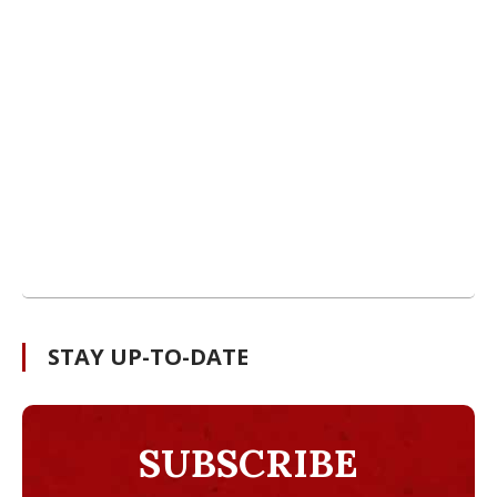
STAY UP-TO-DATE
SUBSCRIBE