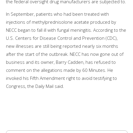
the federal oversight drug manufacturers are subjected to.
In September, patients who had been treated with
injections of methylprednisolone acetate produced by
NECC began to fall ill with fungal meningitis. According to the
U.S. Centers for Disease Control and Prevention (CDC),
new illnesses are still being reported nearly six months
after the start of the outbreak. NECC has now gone out of
business and its owner, Barry Cadden, has refused to
comment on the allegations made by 60 Minutes. He
invoked his Fifth Amendment right to avoid testifying to
Congress, the Daily Mail said.