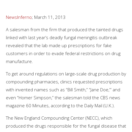
NewsInferno
; March 11, 2013
A salesman from the firm that produced the tainted drugs
linked with last year’s deadly fungal meningitis outbreak
revealed that the lab made up prescriptions for fake
customers in order to evade federal restrictions on drug
manufacture.
To get around regulations on large-scale drug production by
compounding pharmacies, clinics requested prescriptions
with invented names such as “Bill Smith,” “Jane Doe,”’ and
even “Homer Simpson,” the salesman told the CBS news
magazine 60 Minutes, according to the Daily Mail (U.K.).
The New England Compounding Center (NECC), which
produced the drugs responsible for the fungal disease that