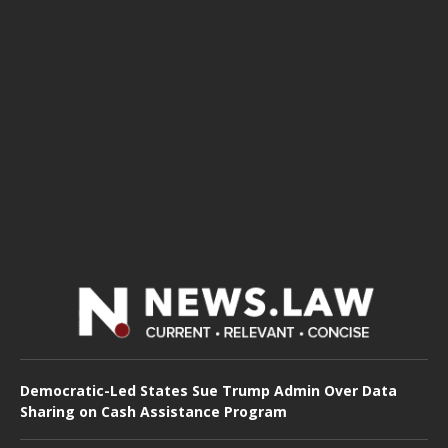
Democratic-Led States Sue Trump Admin Over Data
Sharing on Cash Assistance Program