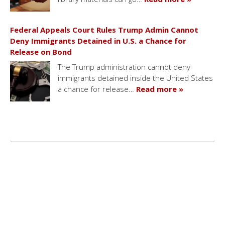
Federal Appeals Court Rules Trump Admin Cannot
Deny Immigrants Detained in U.S. a Chance for
Release on Bond
The Trump administration cannot deny
immigrants detained inside the United States
a chance for release…
Read more »