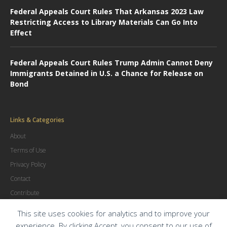
Federal Appeals Court Rules That Arkansas 2023 Law
Restricting Access to Library Materials Can Go Into
Effect
Federal Appeals Court Rules Trump Admin Cannot Deny
Immigrants Detained in U.S. a Chance for Release on
Bond
Links & Categories
About
Terms of Use
Privacy Policy
Contact
Contribute
Advertise
This site uses cookies for analytics and to improve your
experience. By clicking Accept, you consent to our use of