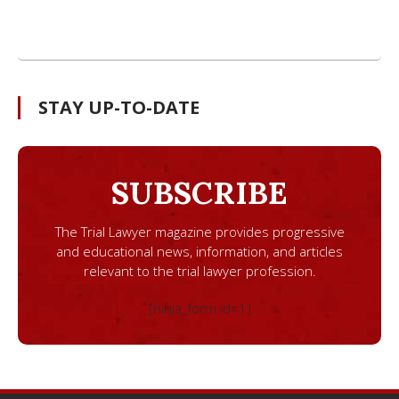
STAY UP-TO-DATE
SUBSCRIBE
The Trial Lawyer magazine provides progressive
and educational news, information, and articles
relevant to the trial lawyer profession.
[ninja_form id=1]