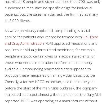
has killed 48 people and sickened more than 700, was only
supposed to manufacture specific drugs for individual
patients, but, the salesman claimed, the firm had as many
as 3,000 clients.
As we’ve previously explained, compounding is a vital
service for patients who cannot be treated with
U.S. Food
and Drug Administration
(FDA)-approved medications and
requires individually formulated medicines; for example,
people allergic to certain dyes or inactive ingredients, or
those who need a medication in a form not commonly
available. Compounding pharmacies are supposed to
produce these medicines on an individual basis, but Joe
Connolly, a former NECC technician, said that in the year
before the start of the meningitis outbreak, the company
increased its output almost a thousand times, the Daily Mail
reported. NECC was operating as a manufacturer without