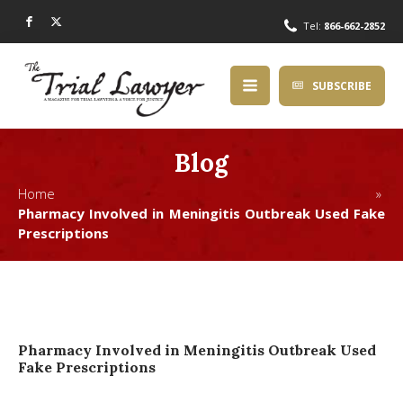
Tel:
866-662-2852
SUBSCRIBE
Blog
Home »
Pharmacy Involved in Meningitis Outbreak Used Fake
Prescriptions
Pharmacy Involved in Meningitis Outbreak Used
Fake Prescriptions