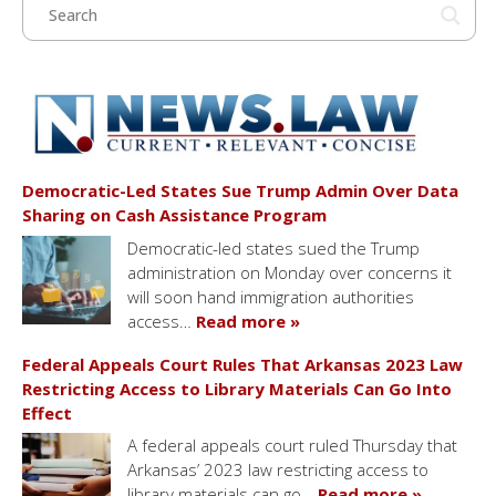
Democratic-Led States Sue Trump Admin Over Data
Sharing on Cash Assistance Program
Democratic-led states sued the Trump
administration on Monday over concerns it
will soon hand immigration authorities
access…
Read more »
Federal Appeals Court Rules That Arkansas 2023 Law
Restricting Access to Library Materials Can Go Into
Effect
A federal appeals court ruled Thursday that
Arkansas’ 2023 law restricting access to
library materials can go…
Read more »