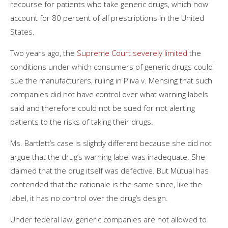
recourse for patients who take generic drugs, which now
account for 80 percent of all prescriptions in the United
States.
Two years ago, the
Supreme Court severely limited
the
conditions under which consumers of generic drugs could
sue the manufacturers, ruling in Pliva v. Mensing that such
companies did not have control over what warning labels
said and therefore could not be sued for not alerting
patients to the risks of taking their drugs.
Ms. Bartlett’s case is slightly different because she did not
argue that the drug’s warning label was inadequate. She
claimed that the drug itself was defective. But Mutual has
contended that the rationale is the same since, like the
label, it has no control over the drug’s design.
Under federal law, generic companies are not allowed to