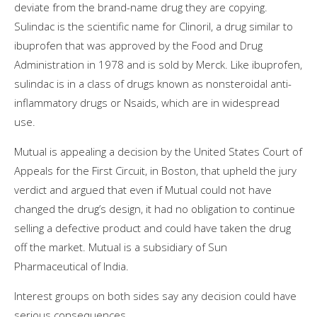
deviate from the brand-name drug they are copying.
Sulindac is the scientific name for Clinoril, a drug similar to
ibuprofen that was approved by the Food and Drug
Administration in 1978 and is sold by Merck. Like ibuprofen,
sulindac is in a class of drugs known as nonsteroidal anti-
inflammatory drugs or Nsaids, which are in widespread
use.
Mutual is appealing a decision by the United States Court of
Appeals for the First Circuit, in Boston, that upheld the jury
verdict and argued that even if Mutual could not have
changed the drug’s design, it had no obligation to continue
selling a defective product and could have taken the drug
off the market. Mutual is a subsidiary of Sun
Pharmaceutical of India.
Interest groups on both sides say any decision could have
serious consequences.