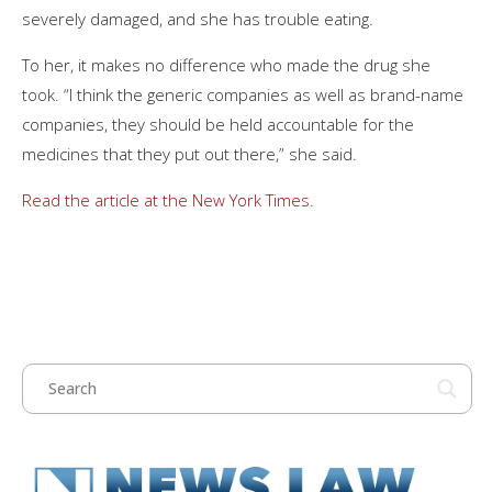
severely damaged, and she has trouble eating.
To her, it makes no difference who made the drug she
took. “I think the generic companies as well as brand-name
companies, they should be held accountable for the
medicines that they put out there,” she said.
Read the article at the New York Times.