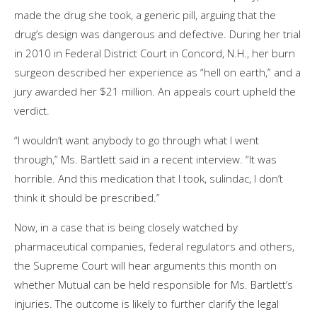
made the drug she took, a generic pill, arguing that the
drug’s design was dangerous and defective. During her trial
in 2010 in Federal District Court in Concord, N.H., her burn
surgeon described her experience as “hell on earth,” and a
jury awarded her $21 million. An appeals court upheld the
verdict.
“I wouldn’t want anybody to go through what I went
through,” Ms. Bartlett said in a recent interview. “It was
horrible. And this medication that I took, sulindac, I don’t
think it should be prescribed.”
Now, in a case that is being closely watched by
pharmaceutical companies, federal regulators and others,
the Supreme Court will hear arguments this month on
whether Mutual can be held responsible for Ms. Bartlett’s
injuries. The outcome is likely to further clarify the legal