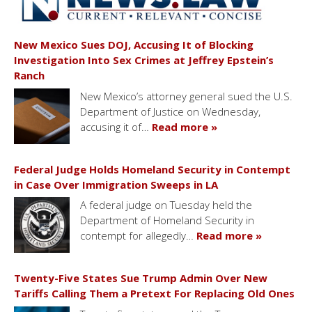
New Mexico Sues DOJ, Accusing It of Blocking
Investigation Into Sex Crimes at Jeffrey Epstein’s
Ranch
New Mexico’s attorney general sued the U.S.
Department of Justice on Wednesday,
accusing it of…
Read more »
Federal Judge Holds Homeland Security in Contempt
in Case Over Immigration Sweeps in LA
A federal judge on Tuesday held the
Department of Homeland Security in
contempt for allegedly…
Read more »
Twenty-Five States Sue Trump Admin Over New
Tariffs Calling Them a Pretext For Replacing Old Ones