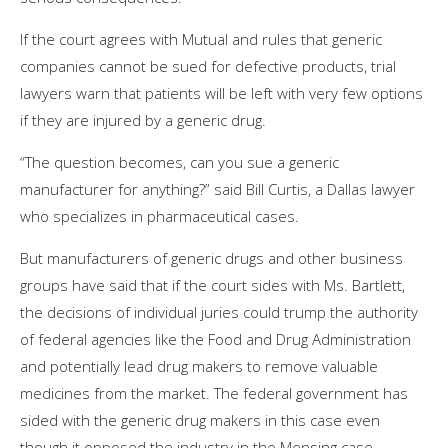
If the court agrees with Mutual and rules that generic
companies cannot be sued for defective products, trial
lawyers warn that patients will be left with very few options
if they are injured by a generic drug.
“The question becomes, can you sue a generic
manufacturer for anything?” said Bill Curtis, a Dallas lawyer
who specializes in pharmaceutical cases.
But manufacturers of generic drugs and other business
groups have said that if the court sides with Ms. Bartlett,
the decisions of individual juries could trump the authority
of federal agencies like the Food and Drug Administration
and potentially lead drug makers to remove valuable
medicines from the market. The federal government has
sided with the generic drug makers in this case even
though it opposed the industry in the Mensing case.