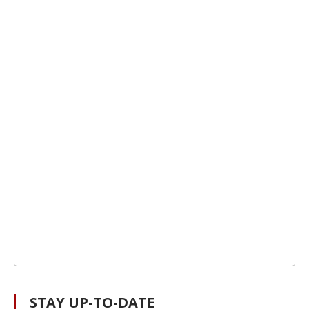
STAY UP-TO-DATE