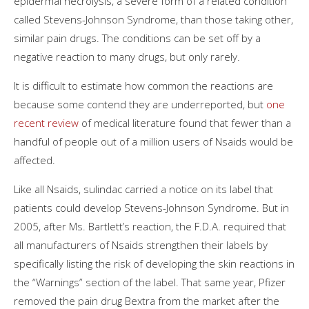
epidermal necrolysis, a severe form of a related condition
called Stevens-Johnson Syndrome, than those taking other,
similar pain drugs. The conditions can be set off by a
negative reaction to many drugs, but only rarely.
It is difficult to estimate how common the reactions are
because some contend they are underreported, but
one
recent review
of medical literature found that fewer than a
handful of people out of a million users of Nsaids would be
affected.
Like all Nsaids, sulindac carried a notice on its label that
patients could develop Stevens-Johnson Syndrome. But in
2005, after Ms. Bartlett’s reaction, the F.D.A. required that
all manufacturers of Nsaids strengthen their labels by
specifically listing the risk of developing the skin reactions in
the “Warnings” section of the label. That same year, Pfizer
removed the pain drug Bextra from the market after the