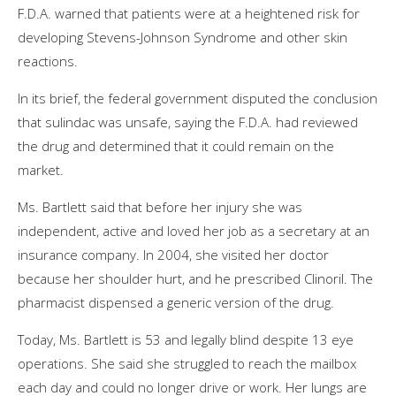
F.D.A. warned that patients were at a heightened risk for
developing Stevens-Johnson Syndrome and other skin
reactions.
In its brief, the federal government disputed the conclusion
that sulindac was unsafe, saying the F.D.A. had reviewed
the drug and determined that it could remain on the
market.
Ms. Bartlett said that before her injury she was
independent, active and loved her job as a secretary at an
insurance company. In 2004, she visited her doctor
because her shoulder hurt, and he prescribed Clinoril. The
pharmacist dispensed a generic version of the drug.
Today, Ms. Bartlett is 53 and legally blind despite 13 eye
operations. She said she struggled to reach the mailbox
each day and could no longer drive or work. Her lungs are