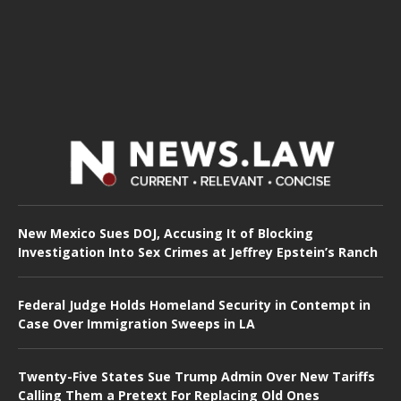
New Mexico Sues DOJ, Accusing It of Blocking
Investigation Into Sex Crimes at Jeffrey Epstein’s Ranch
Federal Judge Holds Homeland Security in Contempt in
Case Over Immigration Sweeps in LA
Twenty-Five States Sue Trump Admin Over New Tariffs
Calling Them a Pretext For Replacing Old Ones