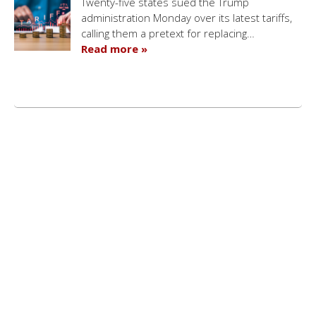
Twenty-five states sued the Trump
administration Monday over its latest tariffs,
calling them a pretext for replacing…
Read more »