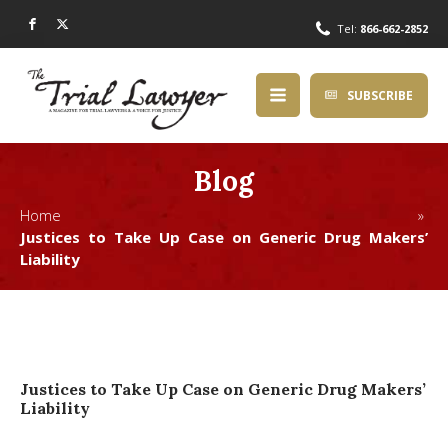
Tel:
866-662-2852
SUBSCRIBE
Blog
Home »
Justices to Take Up Case on Generic Drug Makers’
Liability
Justices to Take Up Case on Generic Drug Makers’
Liability