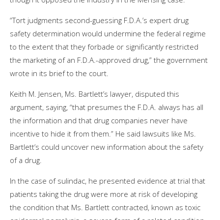
“Tort judgments second-guessing F.D.A.’s expert drug
safety determination would undermine the federal regime
to the extent that they forbade or significantly restricted
the marketing of an F.D.A.-approved drug,” the government
wrote in its brief to the court.
Keith M. Jensen, Ms. Bartlett’s lawyer, disputed this
argument, saying, “that presumes the F.D.A. always has all
the information and that drug companies never have
incentive to hide it from them.” He said lawsuits like Ms.
Bartlett’s could uncover new information about the safety
of a drug.
In the case of sulindac, he presented evidence at trial that
patients taking the drug were more at risk of developing
the condition that Ms. Bartlett contracted, known as toxic