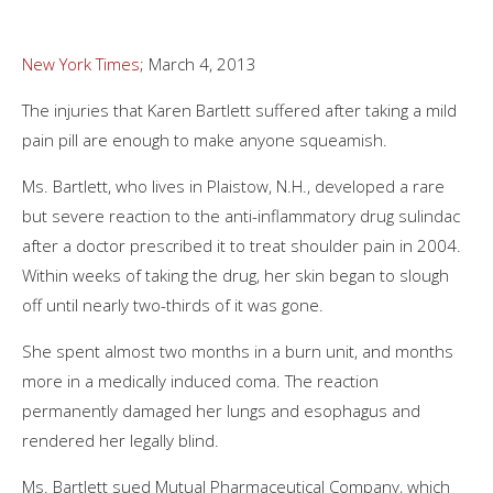
New York Times
; March 4, 2013
The injuries that Karen Bartlett suffered after taking a mild
pain pill are enough to make anyone squeamish.
Ms. Bartlett, who lives in Plaistow, N.H., developed a rare
but severe reaction to the anti-inflammatory drug sulindac
after a doctor prescribed it to treat shoulder pain in 2004.
Within weeks of taking the drug, her skin began to slough
off until nearly two-thirds of it was gone.
She spent almost two months in a burn unit, and months
more in a medically induced coma. The reaction
permanently damaged her lungs and esophagus and
rendered her legally blind.
Ms. Bartlett sued Mutual Pharmaceutical Company, which