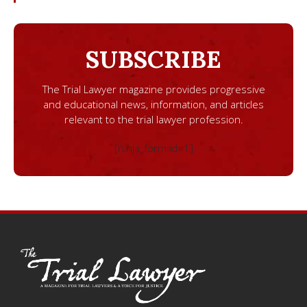
SUBSCRIBE
The Trial Lawyer magazine provides progressive
and educational news, information, and articles
relevant to the trial lawyer profession.
[ninja_form id=1]