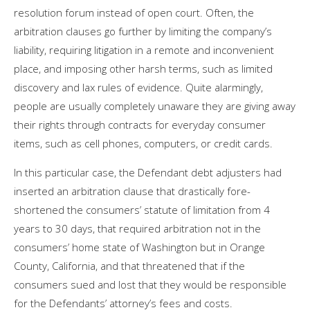
resolution forum instead of open court. Often, the
arbitration clauses go further by limiting the company’s
liability, requiring litigation in a remote and inconvenient
place, and imposing other harsh terms, such as limited
discovery and lax rules of evidence. Quite alarmingly,
people are usually completely unaware they are giving away
their rights through contracts for everyday consumer
items, such as cell phones, computers, or credit cards.
In this particular case, the Defendant debt adjusters had
inserted an arbitration clause that drastically fore-
shortened the consumers’ statute of limitation from 4
years to 30 days, that required arbitration not in the
consumers’ home state of Washington but in Orange
County, California, and that threatened that if the
consumers sued and lost that they would be responsible
for the Defendants’ attorney’s fees and costs.