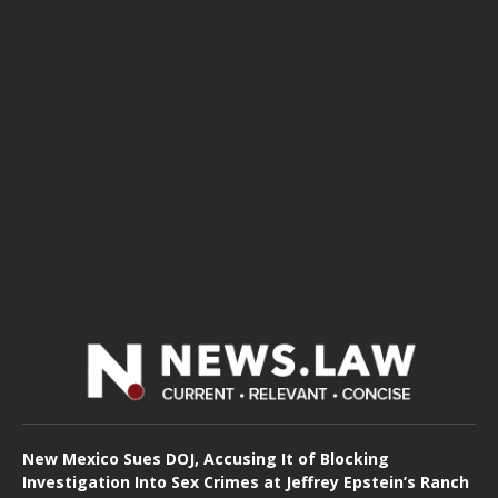
New Mexico Sues DOJ, Accusing It of Blocking
Investigation Into Sex Crimes at Jeffrey Epstein’s Ranch