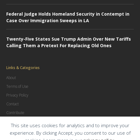
Federal Judge Holds Homeland Security in Contempt in
Case Over Immigration Sweeps in LA
Twenty-Five States Sue Trump Admin Over New Tariffs
Calling Them a Pretext For Replacing Old Ones
Links & Categories
About
Terms of Use
Privacy Policy
Contact
Contribute
Advertise
This site uses cookies for analytics and to improve your
experience. By clicking Accept, you consent to our use of