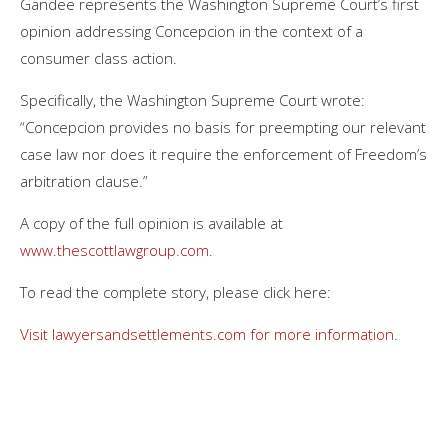
Gandee represents the Washington Supreme Court’s first
opinion addressing Concepcion in the context of a
consumer class action.
Specifically, the Washington Supreme Court wrote:
“Concepcion provides no basis for preempting our relevant
case law nor does it require the enforcement of Freedom’s
arbitration clause.”
A copy of the full opinion is available at
www.thescottlawgroup.com
.
To read the complete story, please click here:
Visit lawyersandsettlements.com for more information
.