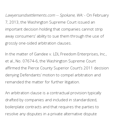
Lawyersandsettlements.com -- Spokane, WA:
- On February
7, 2013, the Washington Supreme Court issued an
important decision holding that companies cannot strip
away consumers’ ability to sue them through the use of
grossly one-sided arbitration clauses.
In the matter of Gandee v. LDL Freedom Enterprises, Inc.,
et al., No. 07674-6, the Washington Supreme Court
affirmed the Pierce County Superior Court’s 2011 decision
denying Defendants’ motion to compel arbitration and
remanded the matter for further litigation.
An arbitration clause is a contractual provision typically
drafted by companies and included in standardized,
boilerplate contracts and that requires the parties to
resolve any disputes in a private alternative dispute