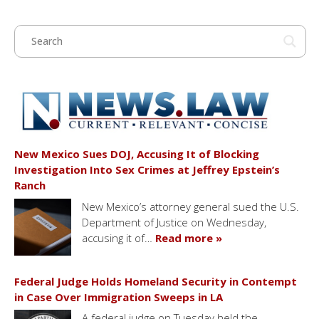
New Mexico Sues DOJ, Accusing It of Blocking
Investigation Into Sex Crimes at Jeffrey Epstein’s
Ranch
New Mexico’s attorney general sued the U.S.
Department of Justice on Wednesday,
accusing it of…
Read more »
Federal Judge Holds Homeland Security in Contempt
in Case Over Immigration Sweeps in LA
A federal judge on Tuesday held the