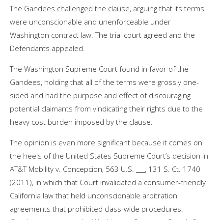
The Gandees challenged the clause, arguing that its terms
were unconscionable and unenforceable under
Washington contract law. The trial court agreed and the
Defendants appealed.
The Washington Supreme Court found in favor of the
Gandees, holding that all of the terms were grossly one-
sided and had the purpose and effect of discouraging
potential claimants from vindicating their rights due to the
heavy cost burden imposed by the clause.
The opinion is even more significant because it comes on
the heels of the United States Supreme Court’s decision in
AT&T Mobility v. Concepcion, 563 U.S. ___, 131 S. Ct. 1740
(2011), in which that Court invalidated a consumer-friendly
California law that held unconscionable arbitration
agreements that prohibited class-wide procedures.