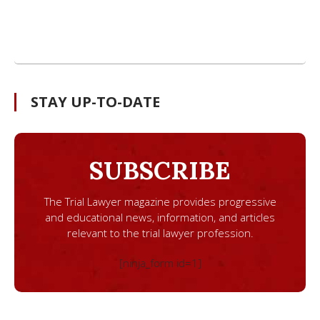
STAY UP-TO-DATE
SUBSCRIBE
The Trial Lawyer magazine provides progressive
and educational news, information, and articles
relevant to the trial lawyer profession.
[ninja_form id=1]