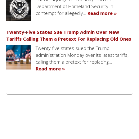
Department of Homeland Security in
contempt for allegedly…
Read more »
Twenty-Five States Sue Trump Admin Over New
Tariffs Calling Them a Pretext For Replacing Old Ones
Twenty-five states sued the Trump
administration Monday over its latest tariffs,
calling them a pretext for replacing…
Read more »