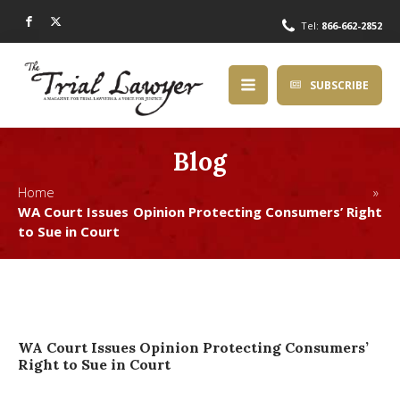
Tel:
866-662-2852
SUBSCRIBE
Blog
Home »
WA Court Issues Opinion Protecting Consumers’ Right
to Sue in Court
WA Court Issues Opinion Protecting Consumers’
Right to Sue in Court